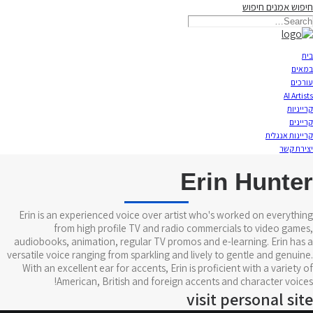
חיפוש
חיפוש אמנים
תאריקה זוהר, ייצוג אמנים
בית
במאים
עורכים
AI Artists
קרייניות
קריינים
קריינות אנגלית
יצירת קשר
Erin Hunter
Erin is an experienced voice over artist who's worked on everything
from high profile TV and radio commercials to video games,
audiobooks, animation, regular TV promos and e-learning. Erin has a
versatile voice ranging from sparkling and lively to gentle and genuine.
With an excellent ear for accents, Erin is proficient with a variety of
American, British and foreign accents and character voices!
visit personal site