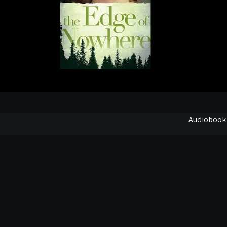
Audiobook