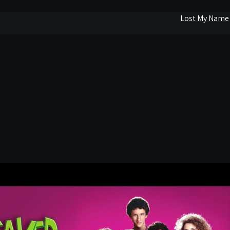
Lost My Name