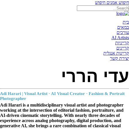
חיפוש
חיפוש אמנים
תאריקה זוהר, ייצוג אמנים
בית
במאים
עורכים
AI Artists
קרייניות
קריינים
קריינות אנגלית
יצירת קשר
עדי הררי
Adi Harari | Visual Artist · AI Visual Creator · Fashion
&
Portrait
Photographer
Adi Harari is a multidisciplinary visual artist and photographer
working at the intersection of editorial fashion, portraiture, and
AI-driven cinematic storytelling. With nearly three decades of
experience across analog photography, digital production, and
generative AI, she brings a rare combination of classical visual