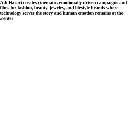
Adi Harari creates cinematic, emotionally driven campaigns and
films for fashion, beauty, jewelry, and lifestyle brands where
technology serves the story and human emotion remains at the
center.
הצהרת נגישות
| מייל
karyanim@tarika.co.il
| מייל קריינים:
office@tarika.co.il
מייל:
ai@tarika.co.il
:
AI
מחלקת