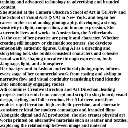
training and advanced technology to advertising and branded
content.
She studied at the Camera Obscura School of Art in Tel Aviv and
the School of Visual Arts (SVA) in New York, and began her
career in the era of analog photography, developing a strong
sensitivity to light, composition, and human expression. She
currently lives and works in Amsterdam, the Netherlands.
At the core of her practice are people and character. Whether
creating still imagery or cinematic sequences, she develops
emotionally authentic figures. Using AI as a directing and
storytelling tool, she builds consistent characters and cohesive
visual worlds, shaping narrative through expression, body
language, light, and atmosphere.
Her background in fashion and editorial photography informs
every stage of her commercial work from casting and styling to
narrative flow and visual continuity translating brand identity
into emotionally engaging stories.
Adi combines Creative Direction and Art Direction, leading
projects end-to-end: from concept and script to storyboard, visual
design, styling, and full execution. Her AI-driven workflow
enables rapid iteration, high aesthetic precision, and cinematic
consistency ideal for modern campaigns and branded films.
Alongside digital and AI production, she also creates physical art
works printed on alternative materials such as leather and textiles,
exploring the relationship between image and material.