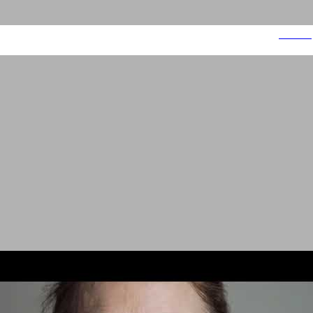
Smoke