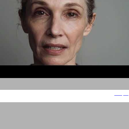
People