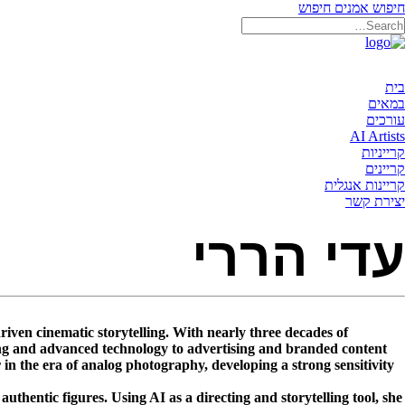
חיפוש
חיפוש אמנים
בית
במאים
עורכים
AI Artists
קרייניות
קריינים
קריינות אנגלית
יצירת קשר
עדי הררי
driven cinematic storytelling. With nearly three decades of
ning and advanced technology to advertising and branded content.
n the era of analog photography, developing a strong sensitivity
uthentic figures. Using AI as a directing and storytelling tool, she