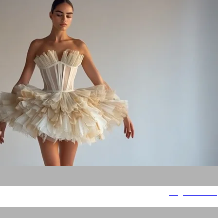
Magnetic Flow