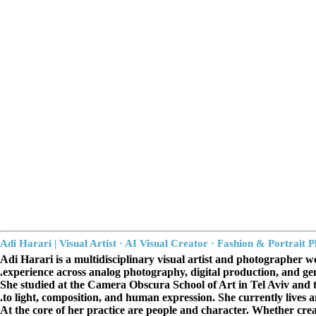
תאריקה זוהר, ייצוג אמנים
Adi Harari | Visual Artist · AI Visual Creator · Fashion
&
Portrait 
Adi Harari is a multidisciplinary visual artist and photographer wo
experience across analog photography, digital production, and gen
She studied at the Camera Obscura School of Art in Tel Aviv and t
to light, composition, and human expression. She currently lives
At the core of her practice are people and character. Whether creat