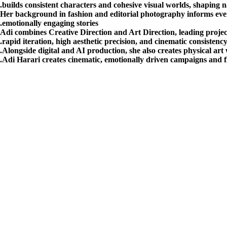
builds consistent characters and cohesive visual worlds, shaping 
Her background in fashion and editorial photography informs every
emotionally engaging stories.
Adi combines Creative Direction and Art Direction, leading project
rapid iteration, high aesthetic precision, and cinematic consisten
Alongside digital and AI production, she also creates physical art 
Adi Harari creates cinematic, emotionally driven campaigns and fi