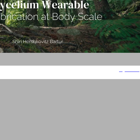
Mycelium