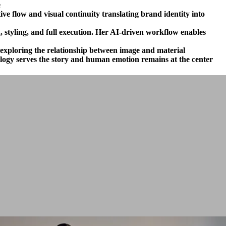
.
e flow and visual continuity translating brand identity into
, styling, and full execution. Her AI-driven workflow enables
, exploring the relationship between image and material.
ology serves the story and human emotion remains at the center.