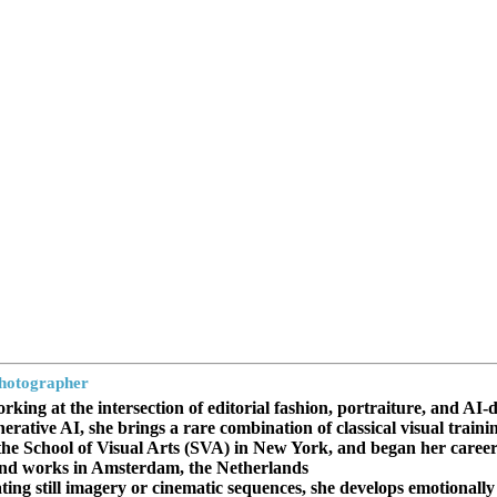
Photographer
rking at the intersection of editorial fashion, portraiture, and AI-
erative AI, she brings a rare combination of classical visual trai
he School of Visual Arts (SVA) in New York, and began her career i
 and works in Amsterdam, the Netherlands.
ing still imagery or cinematic sequences, she develops emotionally a