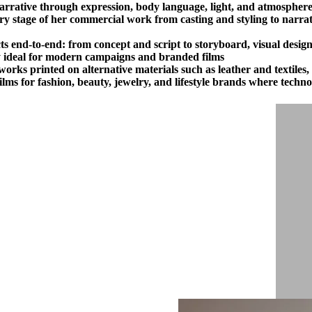
narrative through expression, body language, light, and atmosphere
 stage of her commercial work from casting and styling to narrativ
s end-to-end: from concept and script to storyboard, visual design
cy ideal for modern campaigns and branded films.
works printed on alternative materials such as leather and textiles
lms for fashion, beauty, jewelry, and lifestyle brands where techn